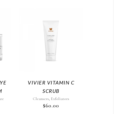
EYE
VIVIER VITAMIN C
M
SCRUB
,
are
Cleansers
Exfoliators
$
60.00