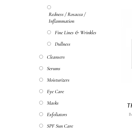
Redness / Rosacea /
Inflammation
Fine Lines & Wrinkles
Dullness
Cleansers
Serums
Moisturizers
Eye Care
Masks
T
Exfoliators
B
SPF Sun Care