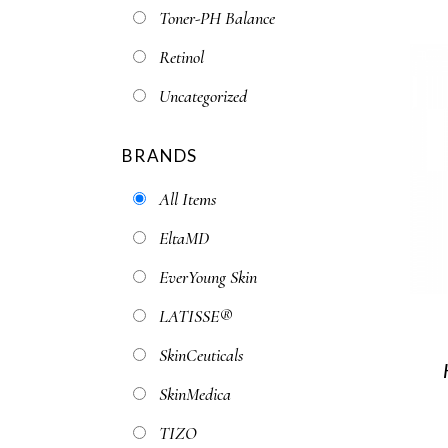
Toner-PH Balance
Retinol
Uncategorized
BRANDS
All Items
EltaMD
EverYoung Skin
LATISSE®
SkinCeuticals
SkinMedica
TIZO