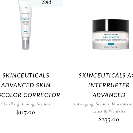
Sold
SKINCEUTICALS
SKINCEUTICALS A
ADVANCED SKIN
INTERRUPTER
SCOLOR CORRECTOR
ADVANCED
,
,
,
Skin Brightening
Serums
Anti-aging
Serums
Moisturize
$
117.00
Lines & Wrinkles
$
235.00