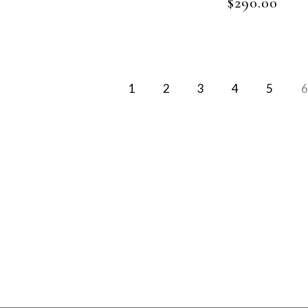
$
290.00
1
2
3
4
5
6