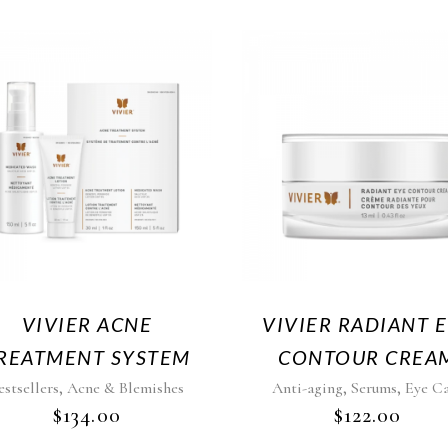
VIVIER ACNE
VIVIER RADIANT 
REATMENT SYSTEM
CONTOUR CREA
,
,
,
estsellers
Acne & Blemishes
Anti-aging
Serums
Eye C
$
134.00
$
122.00