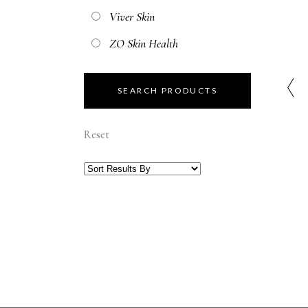
Viver Skin
ZO Skin Health
Reset