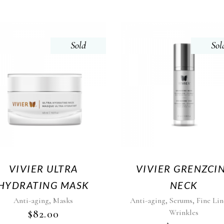
Sold
Sol
VIVIER ULTRA
VIVIER GRENZCI
HYDRATING MASK
NECK
,
,
,
Anti-aging
Masks
Anti-aging
Serums
Fine Lin
$
82.00
Wrinkles