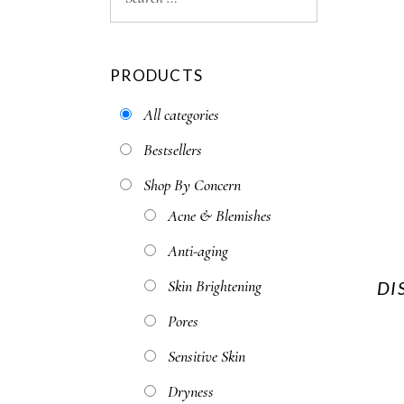
PRODUCTS
All categories
Bestsellers
Shop By Concern
Acne & Blemishes
Anti-aging
Skin Brightening
DI
Pores
Sensitive Skin
Dryness