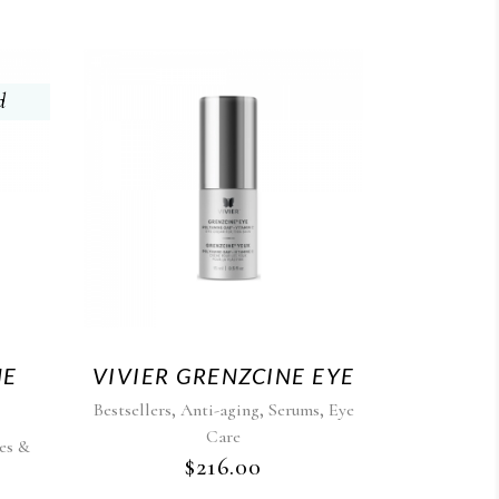
d
NE
VIVIER GRENZCINE EYE
,
,
,
Bestsellers
Anti-aging
Serums
Eye
Care
es &
$
216.00