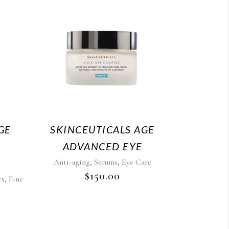
GE
SKINCEUTICALS AGE
ADVANCED EYE
,
,
Anti-aging
Serums
Eye Care
$
150.00
,
rs
Fine