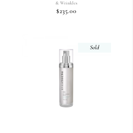
& Wrinkles
$
235.00
Sold