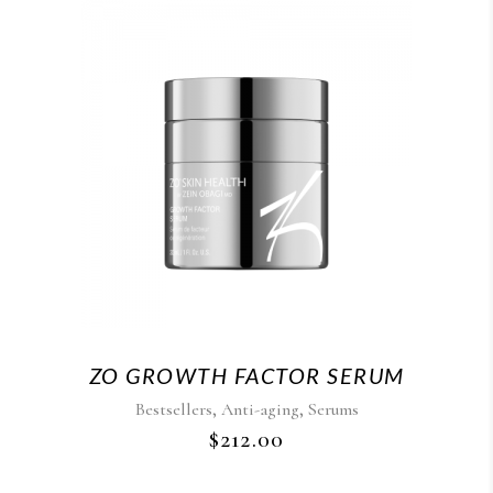
ZO GROWTH FACTOR SERUM
,
,
Bestsellers
Anti-aging
Serums
$
212.00