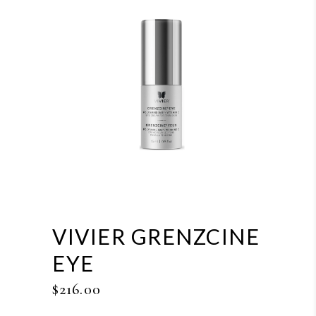
VIVIER GRENZCINE
EYE
$
216.00