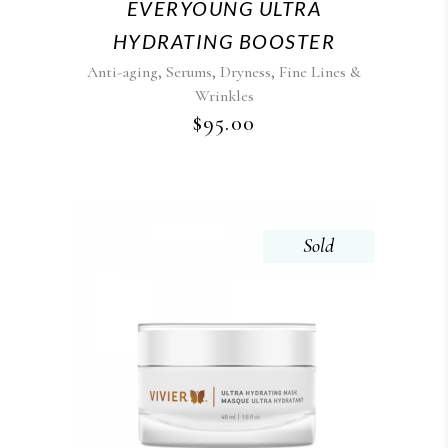
EVERYOUNG ULTRA
HYDRATING BOOSTER
,
,
,
Anti-aging
Serums
Dryness
Fine Lines &
Wrinkles
$
95.00
Sold