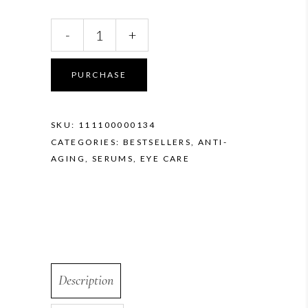
Vivier
-
+
GrenzCine
Eye
quantity
PURCHASE
SKU:
111100000134
CATEGORIES:
BESTSELLERS
,
ANTI-
AGING
,
SERUMS
,
EYE CARE
Description