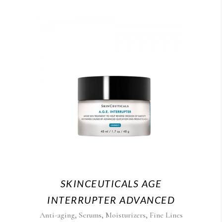
SKINCEUTICALS AGE
INTERRUPTER ADVANCED
,
,
,
Anti-aging
Serums
Moisturizers
Fine Lines