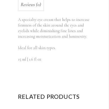
Reviews (0)
A specialty eye cream that helps to increase
firmness of the skin around the eyes and
eyelids while diminishing fine lines and
increasing moisturization and luminosity.
Ideal for all skin types.
15 ml | 1.6 fl oz
RELATED PRODUCTS