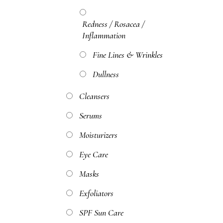
Redness / Rosacea /
Inflammation
Fine Lines & Wrinkles
Dullness
Cleansers
Serums
Moisturizers
Eye Care
Masks
Exfoliators
SPF Sun Care