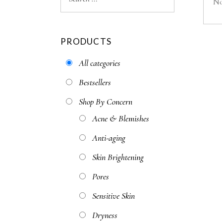
No
PRODUCTS
All categories
Bestsellers
Shop By Concern
Acne & Blemishes
Anti-aging
Skin Brightening
Pores
Sensitive Skin
Dryness