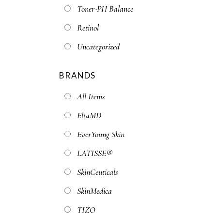
Toner-PH Balance
Retinol
Uncategorized
BRANDS
All Items
EltaMD
EverYoung Skin
LATISSE®
SkinCeuticals
SkinMedica
TIZO