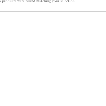
 products were found matching your selection.