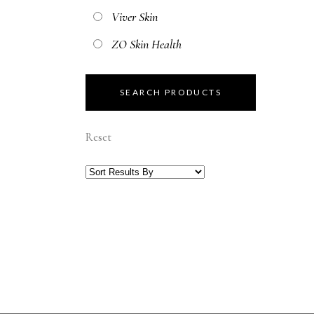
Viver Skin
ZO Skin Health
Reset