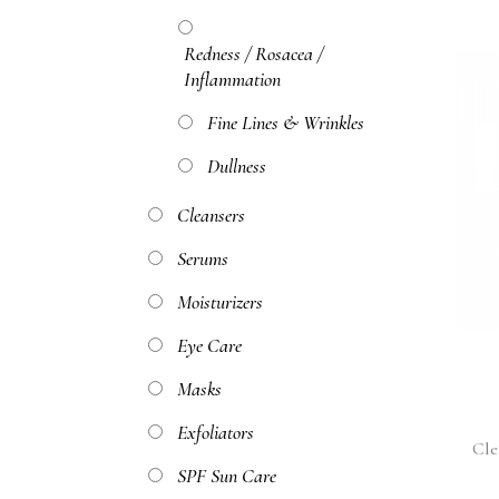
Redness / Rosacea /
Inflammation
Fine Lines & Wrinkles
Dullness
Cleansers
Serums
Moisturizers
Eye Care
Masks
Exfoliators
Cle
SPF Sun Care