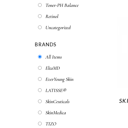
Toner-PH Balance
Retinol
Uncategorized
BRANDS
All Items
EltaMD
EverYoung Skin
LATISSE®
SK
SkinCeuticals
SkinMedica
TIZO