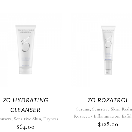
ZO HYDRATING
ZO ROZATROL
,
,
CLEANSER
Serums
Sensitive Skin
Redn
,
Rosacea / Inflammation
Exfol
,
,
ansers
Sensitive Skin
Dryness
$
128.00
$
64.00