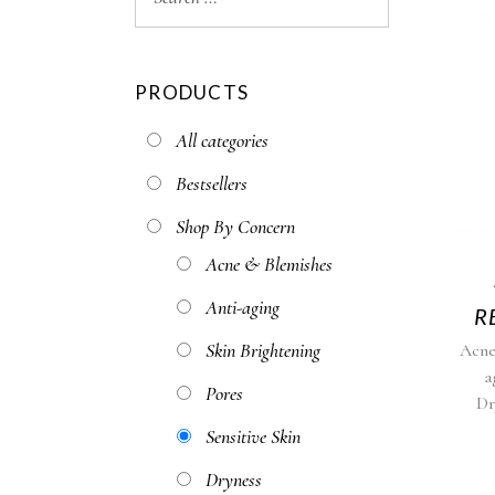
PRODUCTS
All categories
Bestsellers
Shop By Concern
Acne & Blemishes
Anti-aging
R
Skin Brightening
Acne
a
Pores
Dr
Sensitive Skin
Dryness