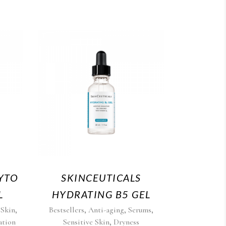
YTO
SKINCEUTICALS
L
HYDRATING B5 GEL
,
,
,
,
 Skin
Bestsellers
Anti-aging
Serums
,
ation
Sensitive Skin
Dryness