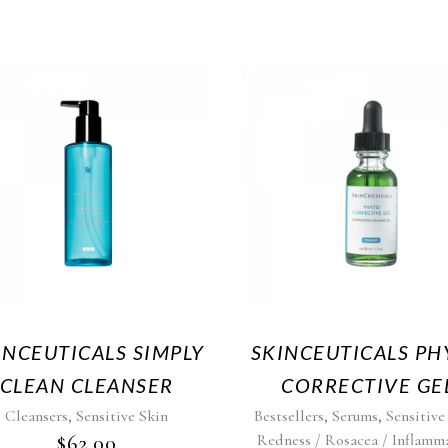
INCEUTICALS SIMPLY
SKINCEUTICALS PH
CLEAN CLEANSER
CORRECTIVE GE
,
,
,
Cleansers
Sensitive Skin
Bestsellers
Serums
Sensitive
$
62.00
Redness / Rosacea / Inflamm