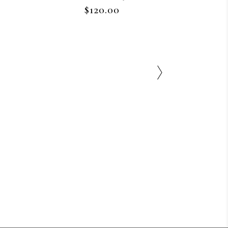
$
120.00