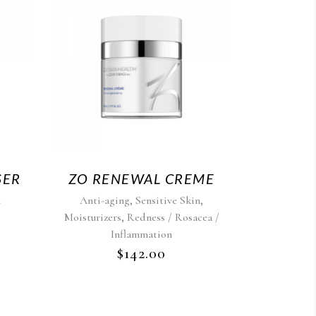
SER
ZO RENEWAL CREME
,
,
n
Anti-aging
Sensitive Skin
,
Moisturizers
Redness / Rosacea /
Inflammation
$
142.00