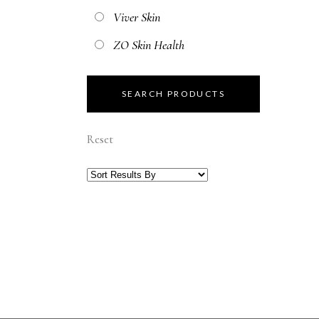
Viver Skin
ZO Skin Health
Reset