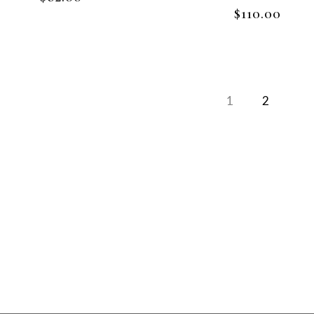
$
110.00
1
2