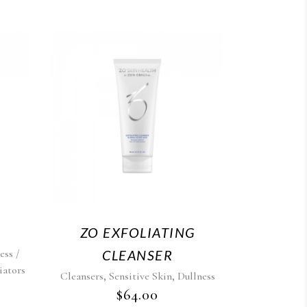
ZO EXFOLIATING
ess /
CLEANSER
iators
,
,
Cleansers
Sensitive Skin
Dullness
$
64.00