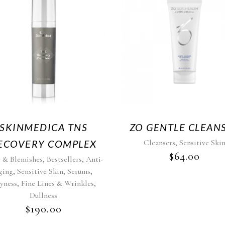
SKINMEDICA TNS
ZO GENTLE CLEAN
,
ECOVERY COMPLEX
Cleansers
Sensitive Ski
$
64.00
,
,
 & Blemishes
Bestsellers
Anti-
,
,
,
ging
Sensitive Skin
Serums
,
,
yness
Fine Lines & Wrinkles
Dullness
$
190.00