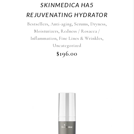
SKINMEDICA HA5
REJUVENATING HYDRATOR
,
,
,
,
Bestsellers
Anti-aging
Serums
Dryness
,
Moisturizers
Redness / Rosacea /
,
,
Inflammation
Fine Lines & Wrinkles
Uncategorized
$
196.00