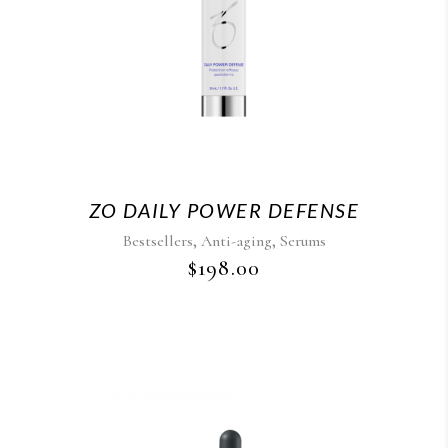
ZO DAILY POWER DEFENSE
,
,
Bestsellers
Anti-aging
Serums
$
198.00