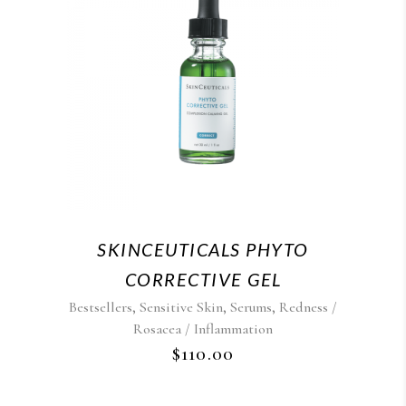
SKINCEUTICALS PHYTO
CORRECTIVE GEL
,
,
,
Bestsellers
Sensitive Skin
Serums
Redness /
Rosacea / Inflammation
$
110.00