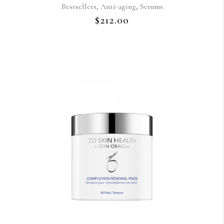
,
,
Bestsellers
Anti-aging
Serums
$
212.00