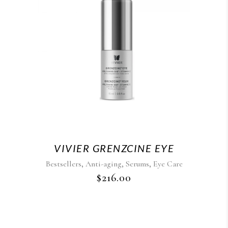
VIVIER GRENZCINE EYE
,
,
,
Bestsellers
Anti-aging
Serums
Eye Care
$
216.00