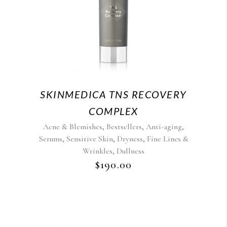
SKINMEDICA TNS RECOVERY
COMPLEX
,
,
,
Acne & Blemishes
Bestsellers
Anti-aging
,
,
,
Serums
Sensitive Skin
Dryness
Fine Lines &
,
Wrinkles
Dullness
$
190.00