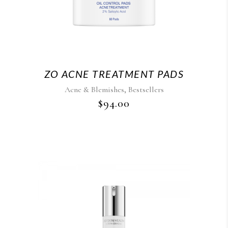
ZO ACNE TREATMENT PADS
,
Acne & Blemishes
Bestsellers
$
94.00