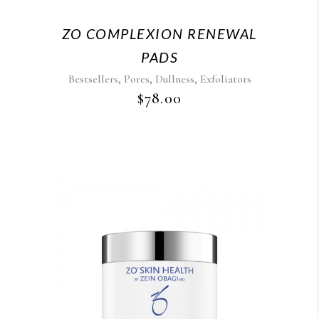
ZO COMPLEXION RENEWAL
PADS
,
,
,
Bestsellers
Pores
Dullness
Exfoliators
$
78.00