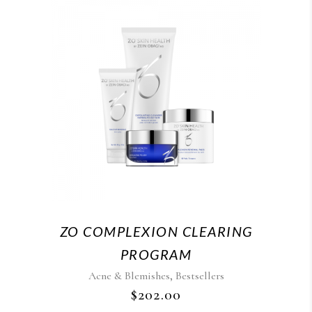
ZO COMPLEXION CLEARING
PROGRAM
,
Acne & Blemishes
Bestsellers
$
202.00