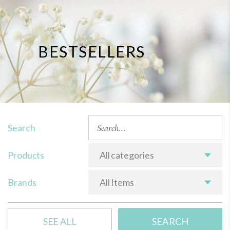
BESTSELLERS
Search
Products
All categories
Brands
All Items
SEE ALL
SEARCH