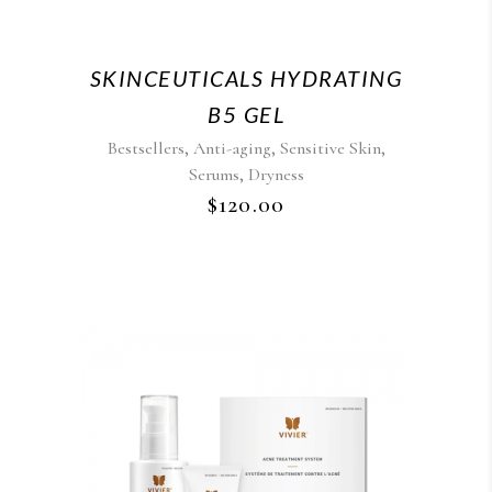
SKINCEUTICALS HYDRATING
B5 GEL
,
,
,
Bestsellers
Anti-aging
Sensitive Skin
,
Serums
Dryness
$
120.00