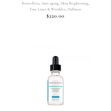
,
,
,
Bestsellers
Anti-aging
Skin Brightening
,
Fine Lines & Wrinkles
Dullness
$
220.00