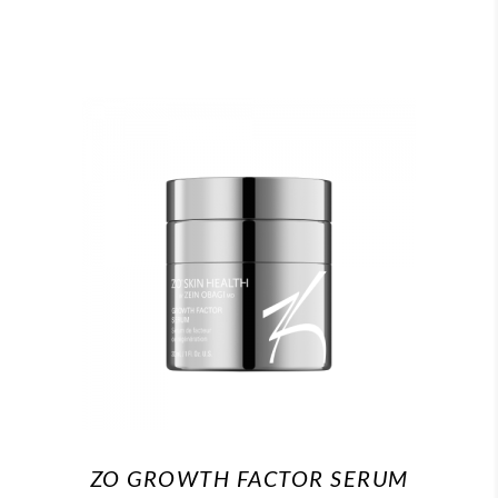
ZO GROWTH FACTOR SERUM