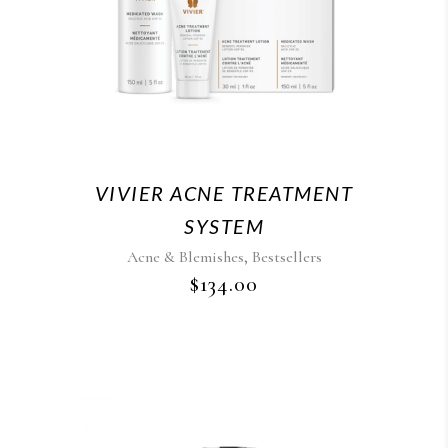
VIVIER ACNE TREATMENT
SYSTEM
,
Acne & Blemishes
Bestsellers
$
134.00