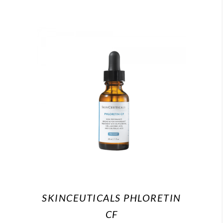
SKINCEUTICALS PHLORETIN
CF