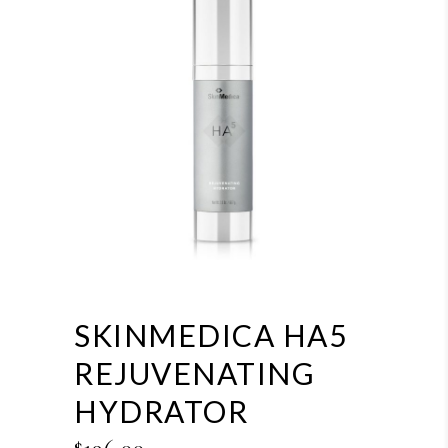
SKINMEDICA HA5
REJUVENATING
HYDRATOR