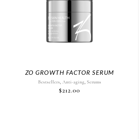
ZO GROWTH FACTOR SERUM
,
,
Bestsellers
Anti-aging
Serums
$
212.00