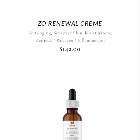
ZO RENEWAL CREME
,
,
,
Anti-aging
Sensitive Skin
Moisturizers
Redness / Rosacea / Inflammation
$
142.00