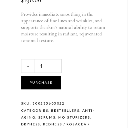
$
196.00
Provides immediate smoothing in the
appearance of fine lines and wrinkles, and
supports the skin’s natural ability to retain
moisture resulting in radiant, rejuvenated
tone and texture.
SkinMedica
-
+
HA5
Rejuvenating
Hydrator
PURCHASE
quantity
SKU:
300235603022
CATEGORIES:
BESTSELLERS
,
ANTI-
AGING
,
SERUMS
,
MOISTURIZERS
,
DRYNESS
,
REDNESS / ROSACEA /