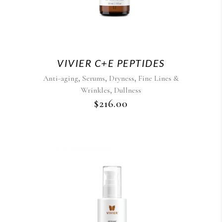
VIVIER C+E PEPTIDES
,
,
,
Anti-aging
Serums
Dryness
Fine Lines &
,
Wrinkles
Dullness
$
216.00