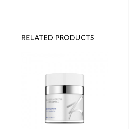
RELATED PRODUCTS