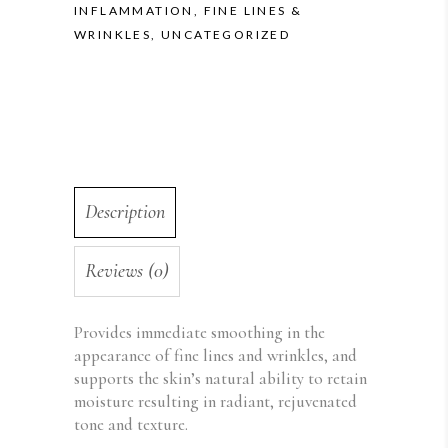
INFLAMMATION
,
FINE LINES &
WRINKLES
,
UNCATEGORIZED
Description
Reviews (0)
Provides immediate smoothing in the
appearance of fine lines and wrinkles, and
supports the skin’s natural ability to retain
moisture resulting in radiant, rejuvenated
tone and texture.