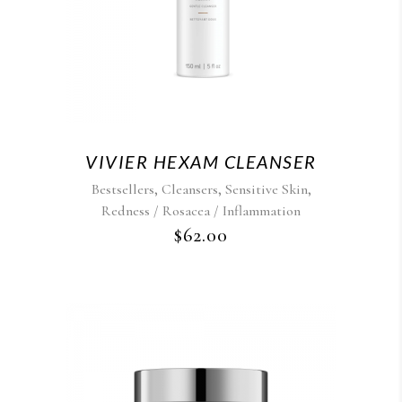
VIVIER HEXAM CLEANSER
,
,
,
Bestsellers
Cleansers
Sensitive Skin
Redness / Rosacea / Inflammation
$
62.00