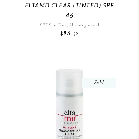
ELTAMD CLEAR (TINTED) SPF
46
,
SPF Sun Care
Uncategorized
$
88.56
Sold