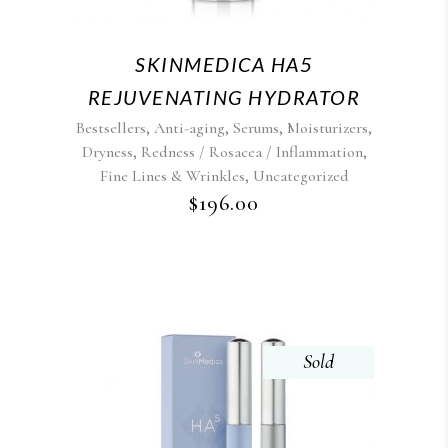
SKINMEDICA HA5
REJUVENATING HYDRATOR
,
,
,
,
Bestsellers
Anti-aging
Serums
Moisturizers
,
,
Dryness
Redness / Rosacea / Inflammation
,
Fine Lines & Wrinkles
Uncategorized
$
196.00
Sold