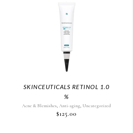
SKINCEUTICALS RETINOL 1.0
%
,
,
Acne & Blemishes
Anti-aging
Uncategorized
$
125.00