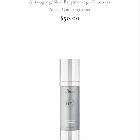
,
,
,
Anti-aging
Skin Brightening
Cleansers
,
Pores
Uncategorized
$
50.00