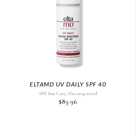
ELTAMD UV DAILY SPF 40
,
SPF Sun Care
Uncategorized
$
83.96