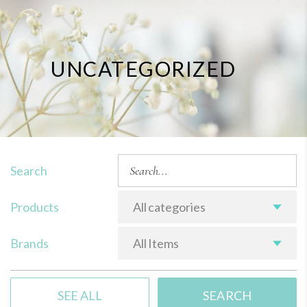
UNCATEGORIZED
Search
Products
All categories
Brands
All Items
SEE ALL
SEARCH