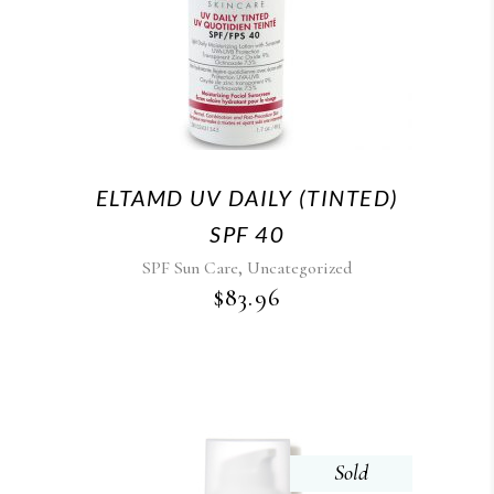
ELTAMD UV DAILY (TINTED)
SPF 40
,
SPF Sun Care
Uncategorized
$
83.96
Sold