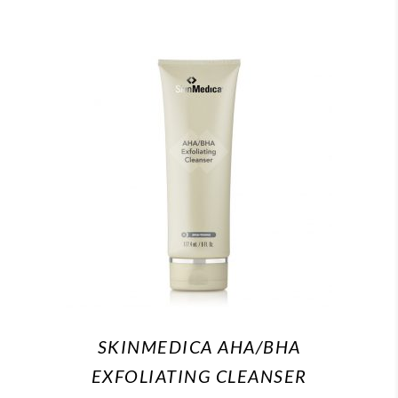
SKINMEDICA AHA/BHA
EXFOLIATING CLEANSER