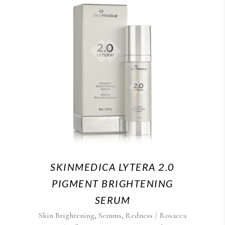
SKINMEDICA LYTERA 2.0
PIGMENT BRIGHTENING
SERUM
,
,
Skin Brightening
Serums
Redness / Rosacea