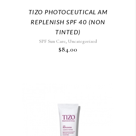
TIZO PHOTOCEUTICAL AM
REPLENISH SPF 40 (NON
TINTED)
,
SPF Sun Care
Uncategorized
$
84.00