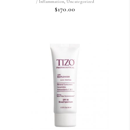
,
/ Inflammation
Uncategorized
$
170.00