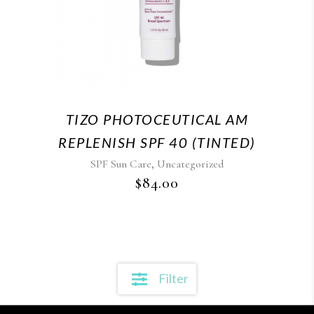
TIZO PHOTOCEUTICAL AM
REPLENISH SPF 40 (TINTED)
,
SPF Sun Care
Uncategorized
$
84.00
Filter