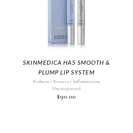
SKINMEDICA HA5 SMOOTH &
PLUMP LIP SYSTEM
,
Redness / Rosacea / Inflammation
Uncategorized
$
90.00