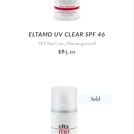
ELTAMD UV CLEAR SPF 46
,
SPF Sun Care
Uncategorized
$
85.10
Sold