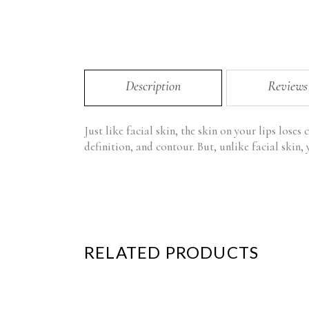
Description
Reviews
Just like facial skin, the skin on your lips loses 
definition, and contour. But, unlike facial skin, 
RELATED PRODUCTS