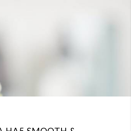
A HA5 SMOOTH &