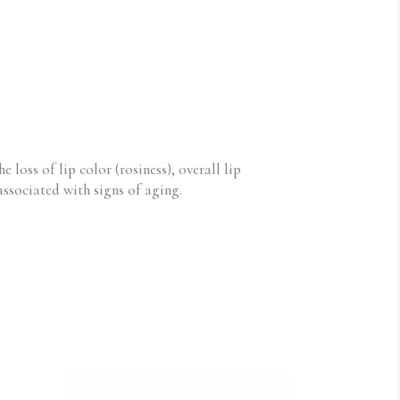
e loss of lip color (rosiness), overall lip
 associated with signs of aging.