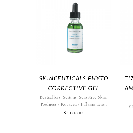
SKINCEUTICALS PHYTO
TI
CORRECTIVE GEL
AM
,
,
,
Bestsellers
Serums
Sensitive Skin
Redness / Rosacea / Inflammation
S
$
110.00