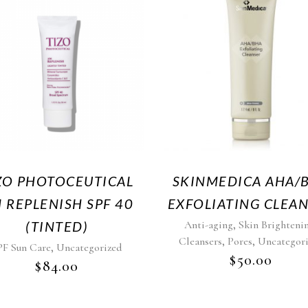
ZO PHOTOCEUTICAL
SKINMEDICA AHA/
 REPLENISH SPF 40
EXFOLIATING CLEA
,
(TINTED)
Anti-aging
Skin Brighteni
,
,
Cleansers
Pores
Uncategor
,
PF Sun Care
Uncategorized
$
50.00
$
84.00