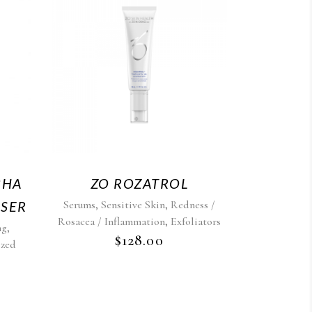
BHA
ZO ROZATROL
,
,
NSER
Serums
Sensitive Skin
Redness /
,
Rosacea / Inflammation
Exfoliators
,
ng
$
128.00
ized