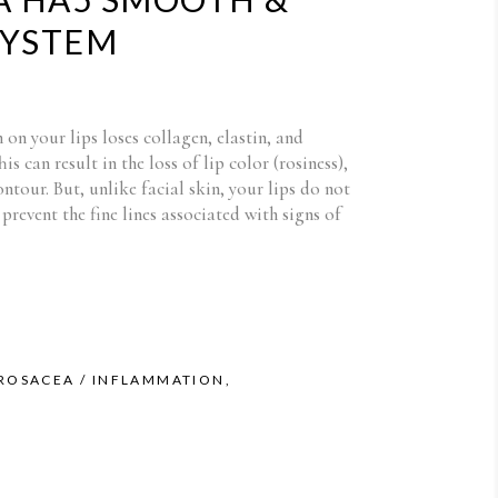
SYSTEM
in on your lips loses collagen, elastin, and
is can result in the loss of lip color (rosiness),
ontour. But, unlike facial skin, your lips do not
prevent the fine lines associated with signs of
 ROSACEA / INFLAMMATION
,