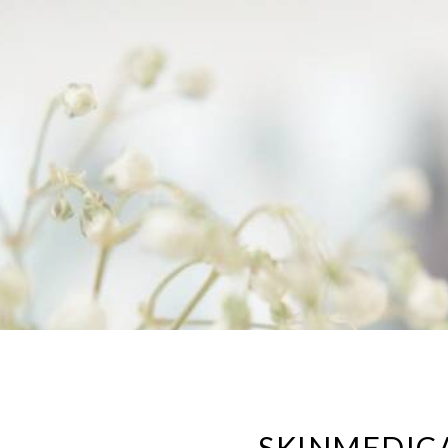
SKINMEDIC