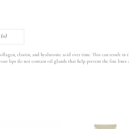
 (0)
collagen, elastin, and hyaluronic acid over time. This can result in th
your lips do not contain oil glands that help prevent the fine lines