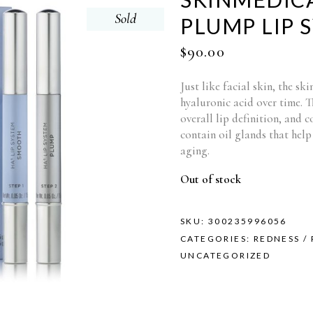
Sold
PLUMP LIP 
$
90.00
Just like facial skin, the sk
hyaluronic acid over time. Th
overall lip definition, and c
contain oil glands that help 
aging.
Out of stock
SKU:
300235996056
CATEGORIES:
REDNESS /
UNCATEGORIZED