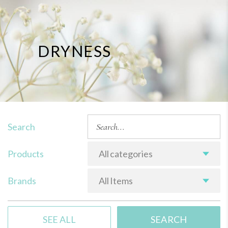
DRYNESS
Search
Products
All categories
Brands
All Items
SEE ALL
SEARCH