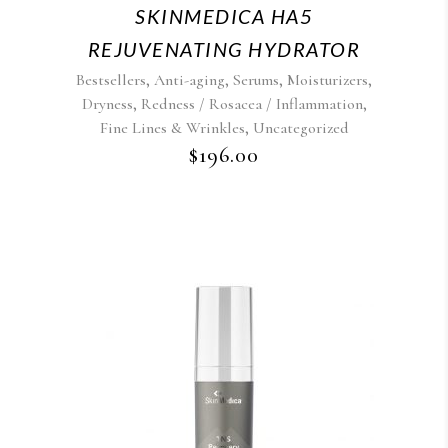
SKINMEDICA HA5
REJUVENATING HYDRATOR
,
,
,
,
Bestsellers
Anti-aging
Serums
Moisturizers
,
,
Dryness
Redness / Rosacea / Inflammation
,
Fine Lines & Wrinkles
Uncategorized
$
196.00