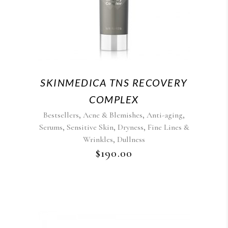
SKINMEDICA TNS RECOVERY
COMPLEX
,
,
,
Bestsellers
Acne & Blemishes
Anti-aging
,
,
,
Serums
Sensitive Skin
Dryness
Fine Lines &
,
Wrinkles
Dullness
$
190.00