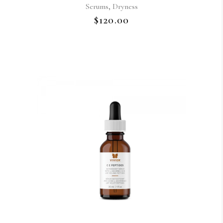
,
Serums
Dryness
$
120.00