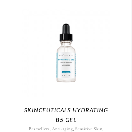
SKINCEUTICALS HYDRATING
B5 GEL
,
,
,
Bestsellers
Anti-aging
Sensitive Skin