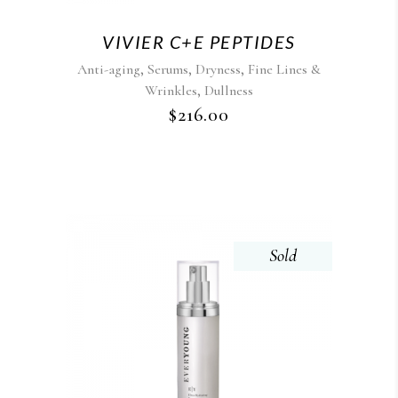
VIVIER C+E PEPTIDES
,
,
,
Anti-aging
Serums
Dryness
Fine Lines &
,
Wrinkles
Dullness
$
216.00
Sold