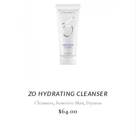
ZO HYDRATING CLEANSER
,
,
Cleansers
Sensitive Skin
Dryness
$
64.00