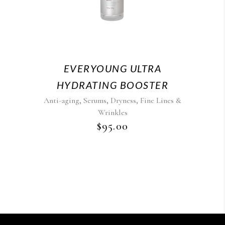
EVERYOUNG ULTRA
HYDRATING BOOSTER
,
,
,
Anti-aging
Serums
Dryness
Fine Lines &
Wrinkles
$
95.00