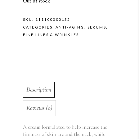
Out of stock
SKU:
111100000135
CATEGORIES:
ANTI-AGING
,
SERUMS
,
FINE LINES & WRINKLES
Description
Reviews (0)
A cream formulated to help increase the
firmness of skin around the neck, while