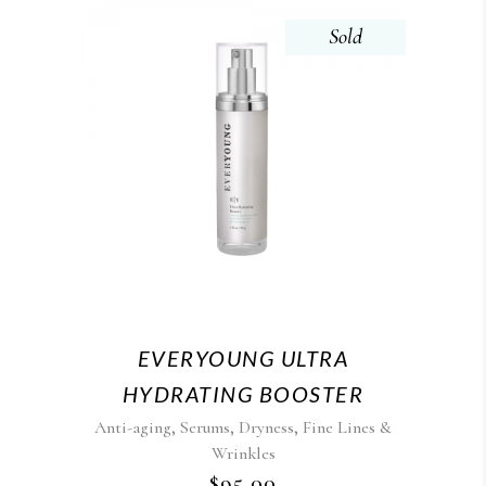
Sold
EVERYOUNG ULTRA
HYDRATING BOOSTER
,
,
,
Anti-aging
Serums
Dryness
Fine Lines &
Wrinkles
$
95.00