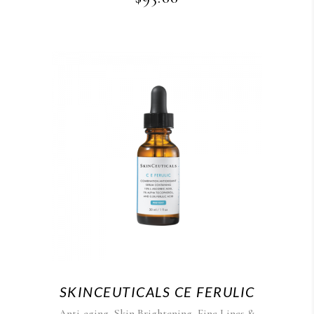
SKINCEUTICALS CE FERULIC
,
,
Anti-aging
Skin Brightening
Fine Lines &