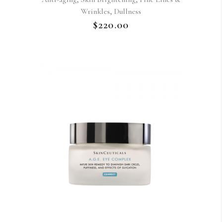
,
Wrinkles
Dullness
$
220.00