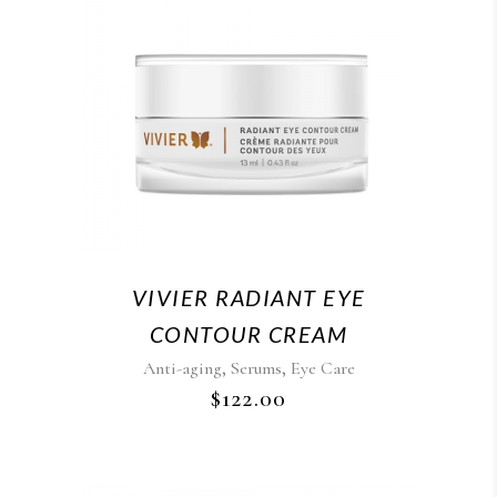
VIVIER RADIANT EYE
CONTOUR CREAM
,
,
Anti-aging
Serums
Eye Care
$
122.00