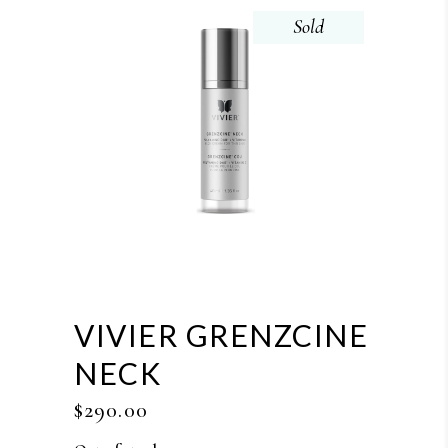
Sold
VIVIER GRENZCINE
NECK
$
290.00