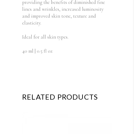
providing the benefits of diminished fine
lines and wrinkles, increased luminosity
and improved skin tone, texture and
elasticity.
Ideal for all skin types.
40 ml | 0.5 fl oz
RELATED PRODUCTS