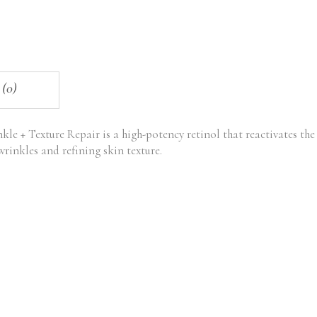
 (0)
le + Texture Repair is a high-potency retinol that reactivates the
rinkles and refining skin texture.