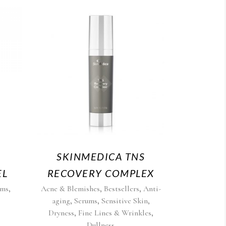
SKINMEDICA TNS
EL
RECOVERY COMPLEX
,
,
,
ums
Acne & Blemishes
Bestsellers
Anti-
,
,
,
aging
Serums
Sensitive Skin
,
,
Dryness
Fine Lines & Wrinkles
Dullness