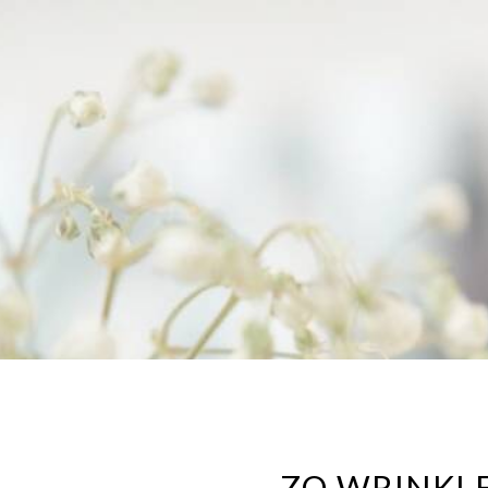
ZO WRINKLE