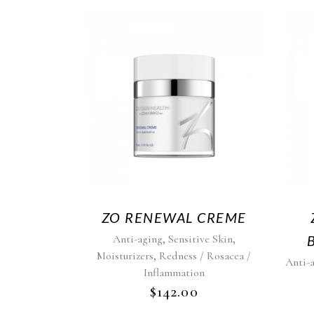
ZO RENEWAL CREME
,
,
Anti-aging
Sensitive Skin
,
Moisturizers
Redness / Rosacea /
Anti-
Inflammation
$
142.00