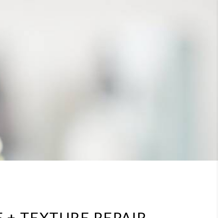
 + TEXTURE REPAIR