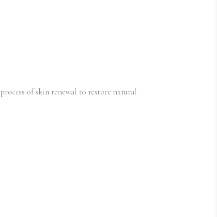
 process of skin renewal to restore natural