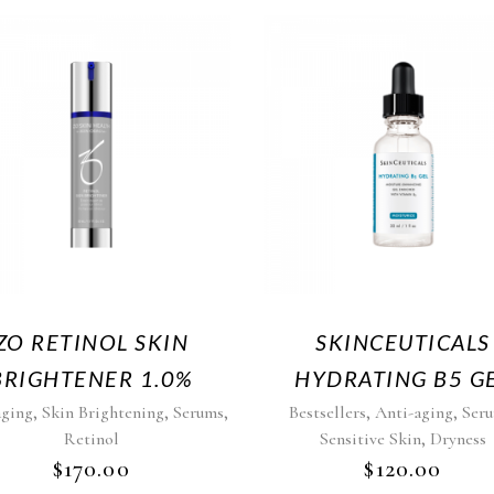
ZO RETINOL SKIN
SKINCEUTICALS
BRIGHTENER 1.0%
HYDRATING B5 G
,
,
,
,
,
aging
Skin Brightening
Serums
Bestsellers
Anti-aging
Ser
,
Retinol
Sensitive Skin
Dryness
$
170.00
$
120.00