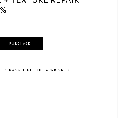
5%
PURCHASE
G
,
SERUMS
,
FINE LINES & WRINKLES