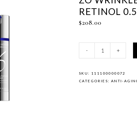
RETINOL 0.
$
208.00
ZO
-
+
Wrinkle
+
Texture
Repair
SKU:
111100000072
Retinol
CATEGORIES:
ANTI-AGIN
0.5%
quantity