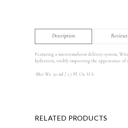
Description
Reviews
Featuring a microemulsion delivery system, Wrink
hydration, visibly improving the appearance of w
-Net Wt. 50 ml / 1.7 Fl. Oz. U.S
RELATED PRODUCTS