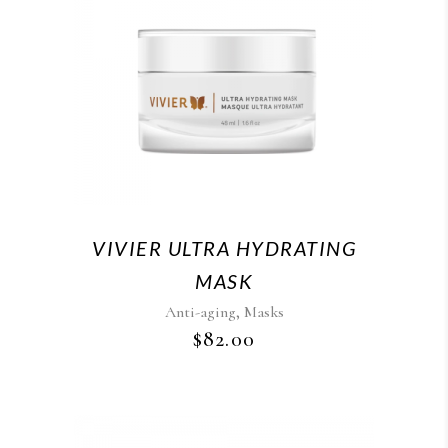
VIVIER ULTRA HYDRATING
MASK
,
Anti-aging
Masks
$
82.00