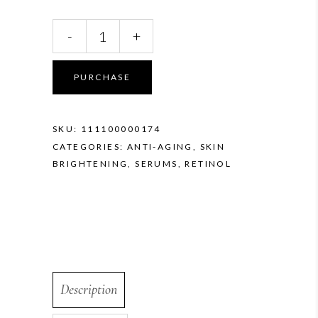
ZO
-
+
Retinol
Skin
Brightener
PURCHASE
1.0%
quantity
SKU:
111100000174
CATEGORIES:
ANTI-AGING
,
SKIN
BRIGHTENING
,
SERUMS
,
RETINOL
Description