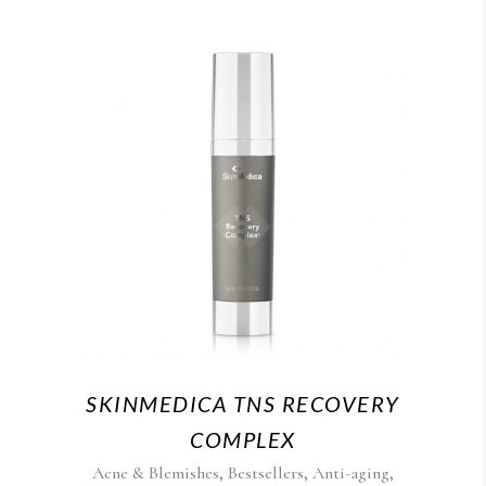
SKINMEDICA TNS RECOVERY
COMPLEX
,
,
,
Acne & Blemishes
Bestsellers
Anti-aging