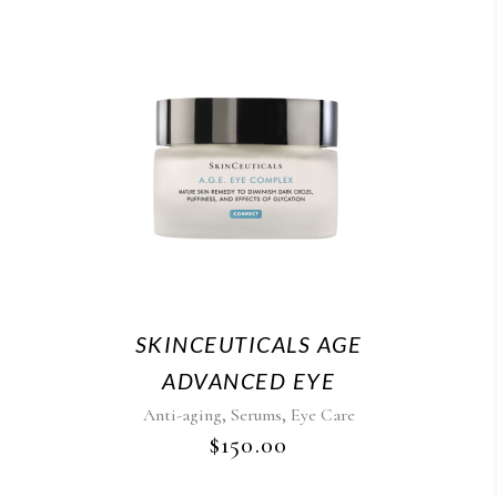
SKINCEUTICALS AGE
ADVANCED EYE
,
,
Anti-aging
Serums
Eye Care
$
150.00