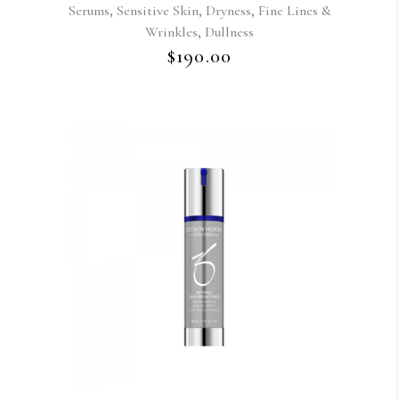
,
,
,
Serums
Sensitive Skin
Dryness
Fine Lines &
,
Wrinkles
Dullness
$
190.00