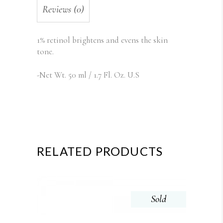
Reviews (0)
1% retinol brightens and evens the skin
tone.
-Net Wt. 50 ml / 1.7 Fl. Oz. U.S
RELATED PRODUCTS
Sold