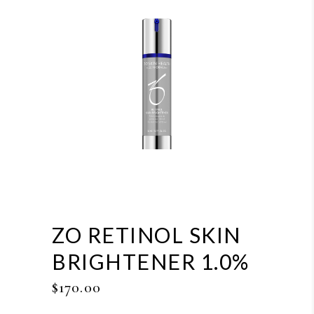
ZO RETINOL SKIN
BRIGHTENER 1.0%
$
170.00