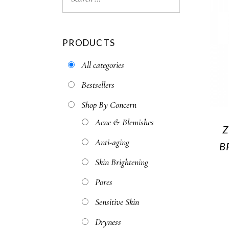
PRODUCTS
All categories
Bestsellers
Shop By Concern
Acne & Blemishes
Z
Anti-aging
B
Skin Brightening
Pores
Sensitive Skin
Dryness