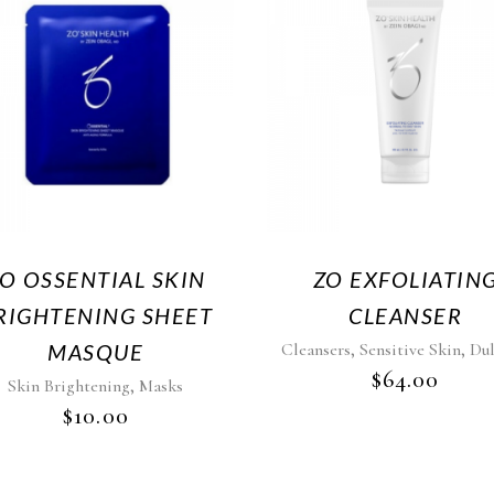
O OSSENTIAL SKIN
ZO EXFOLIATIN
RIGHTENING SHEET
CLEANSER
,
,
MASQUE
Cleansers
Sensitive Skin
Dul
$
64.00
,
Skin Brightening
Masks
$
10.00