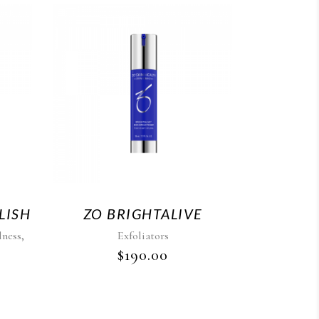
LISH
ZO BRIGHTALIVE
,
lness
Exfoliators
$
190.00