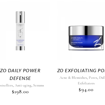
ZO DAILY POWER
ZO EXFOLIATING PO
,
,
DEFENSE
Acne & Blemishes
Pores
Dul
Exfoliators
,
,
stsellers
Anti-aging
Serums
$
94.00
$
198.00