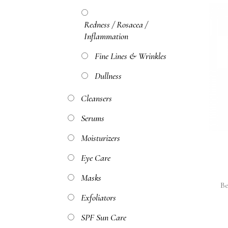
Redness / Rosacea /
Inflammation
Fine Lines & Wrinkles
Dullness
Cleansers
Serums
Moisturizers
Eye Care
Masks
Be
Exfoliators
SPF Sun Care