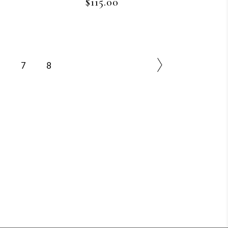
$
115.00
6
7
8