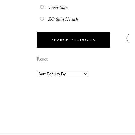
Viver Skin
ZO Skin Health
Reset