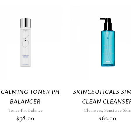
 CALMING TONER PH
SKINCEUTICALS SI
BALANCER
CLEAN CLEANSE
,
Toner-PH Balance
Cleansers
Sensitive Ski
$
58.00
$
62.00