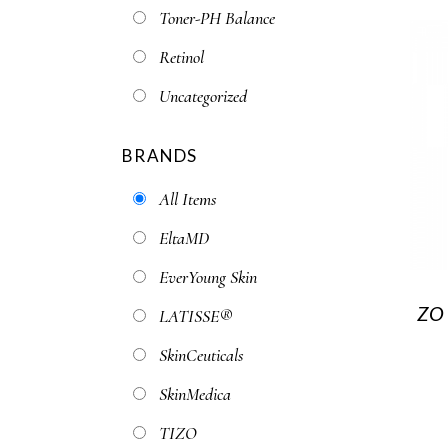
Toner-PH Balance
Retinol
Uncategorized
BRANDS
All Items
EltaMD
EverYoung Skin
ZO
LATISSE®
SkinCeuticals
SkinMedica
TIZO