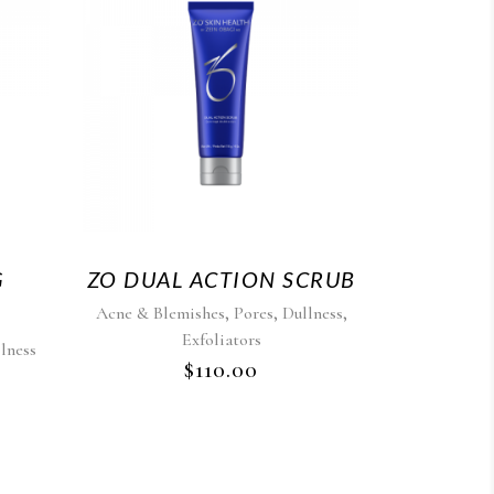
G
ZO DUAL ACTION SCRUB
,
,
,
Acne & Blemishes
Pores
Dullness
Exfoliators
lness
$
110.00