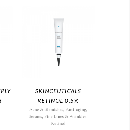
MPLY
SKINCEUTICALS
R
RETINOL 0.5%
,
,
n
Acne & Blemishes
Anti-aging
,
,
Serums
Fine Lines & Wrinkles
Retinol