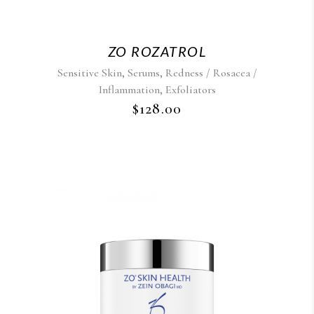
ZO ROZATROL
,
,
Sensitive Skin
Serums
Redness / Rosacea /
,
Inflammation
Exfoliators
$
128.00