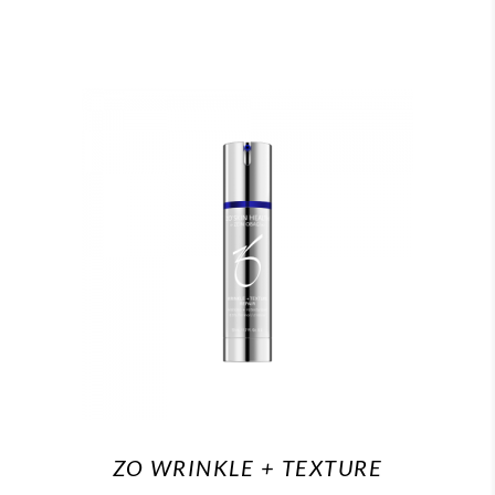
ZO WRINKLE + TEXTURE