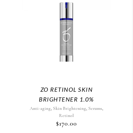
ZO RETINOL SKIN
BRIGHTENER 1.0%
,
,
,
Anti-aging
Skin Brightening
Serums
Retinol
$
170.00