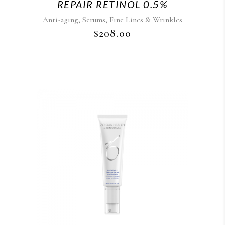
REPAIR RETINOL 0.5%
,
,
Anti-aging
Serums
Fine Lines & Wrinkles
$
208.00