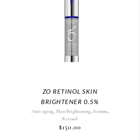
ZO RETINOL SKIN
BRIGHTENER 0.5%
,
,
,
Anti-aging
Skin Brightening
Serums
Retinol
$
150.00