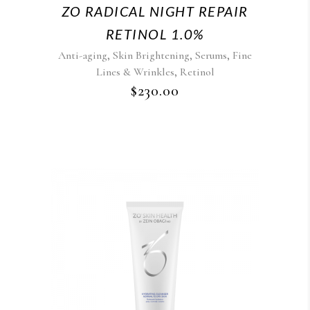
ZO RADICAL NIGHT REPAIR
RETINOL 1.0%
,
,
,
Anti-aging
Skin Brightening
Serums
Fine
,
Lines & Wrinkles
Retinol
$
230.00