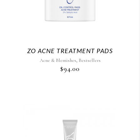
ZO ACNE TREATMENT PADS
,
Acne & Blemishes
Bestsellers
$
94.00