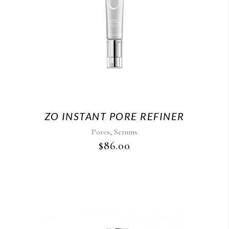
ZO INSTANT PORE REFINER
,
Pores
Serums
$
86.00