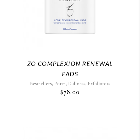
ZO COMPLEXION RENEWAL
PADS
,
,
,
Bestsellers
Pores
Dullness
Exfoliators
$
78.00