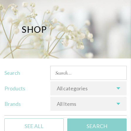
SHOP
Search
Products
All categories
Brands
All Items
SEE ALL
SEARCH