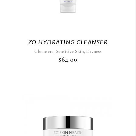
ZO HYDRATING CLEANSER
,
,
Cleansers
Sensitive Skin
Dryness
$
64.00