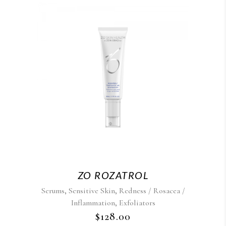
ZO ROZATROL
,
,
Serums
Sensitive Skin
Redness / Rosacea /
,
Inflammation
Exfoliators
$
128.00