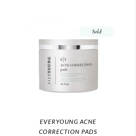
Sold
EVERYOUNG ACNE
CORRECTION PADS