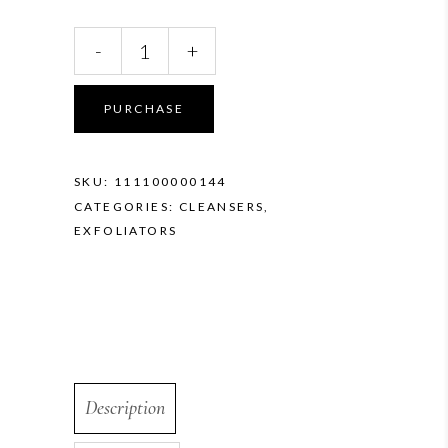
Vivier
-
+
Vitamin
C
Scrub
PURCHASE
quantity
SKU:
111100000144
CATEGORIES:
CLEANSERS
,
EXFOLIATORS
Description