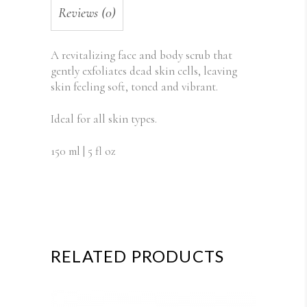
Reviews (0)
A revitalizing face and body scrub that
gently exfoliates dead skin cells, leaving
skin feeling soft, toned and vibrant.
Ideal for all skin types.
150 ml | 5 fl oz
RELATED PRODUCTS