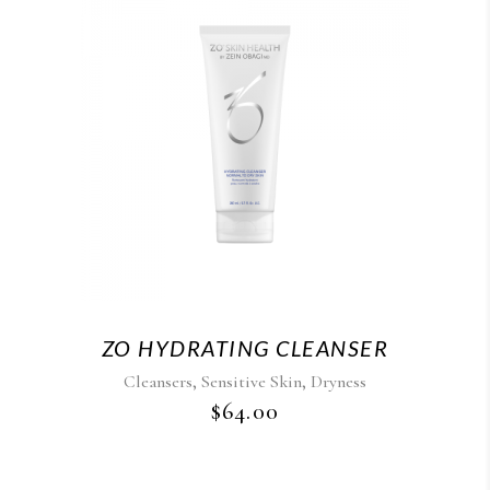
ZO HYDRATING CLEANSER
,
,
Cleansers
Sensitive Skin
Dryness
$
64.00