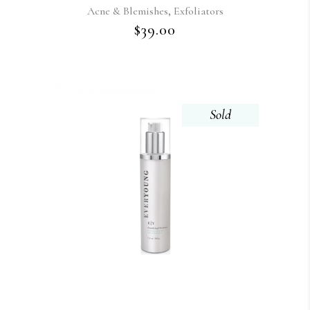
,
Acne & Blemishes
Exfoliators
$
39.00
Sold