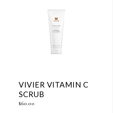
VIVIER VITAMIN C
SCRUB
$
60.00