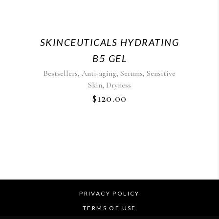
SKINCEUTICALS HYDRATING
B5 GEL
,
,
,
Bestsellers
Anti-aging
Serums
Sensitive
,
Skin
Dryness
$
120.00
PRIVACY POLICY
TERMS OF USE