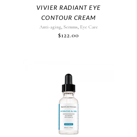
VIVIER RADIANT EYE
CONTOUR CREAM
,
,
Anti-aging
Serums
Eye Care
$
122.00