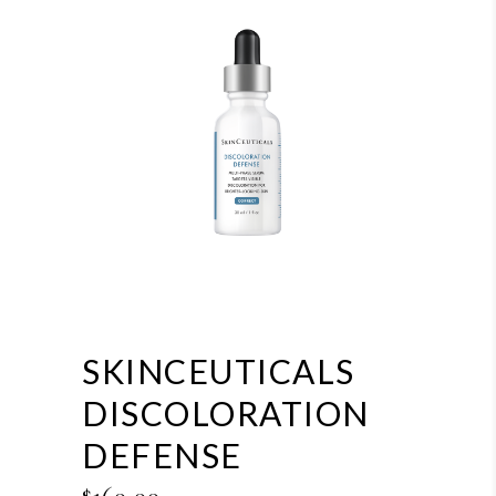
SKINCEUTICALS
DISCOLORATION
DEFENSE