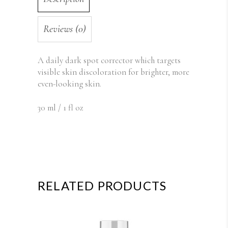
Reviews (0)
A daily d
ark spot corrector which targets
visible skin discoloration for brighter, more
even-looking skin.
30 ml / 1 fl oz
RELATED PRODUCTS