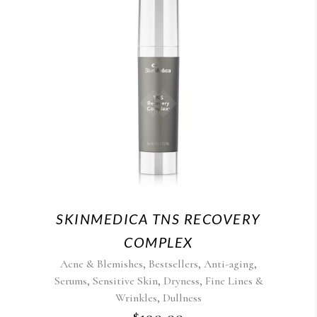
SKINMEDICA TNS RECOVERY
COMPLEX
,
,
,
Acne & Blemishes
Bestsellers
Anti-aging
,
,
,
Serums
Sensitive Skin
Dryness
Fine Lines &
,
Wrinkles
Dullness