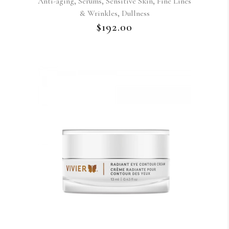
,
,
,
Anti-aging
Serums
Sensitive Skin
Fine Lines
,
& Wrinkles
Dullness
$
192.00