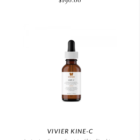
$
190.00
VIVIER KINE-C