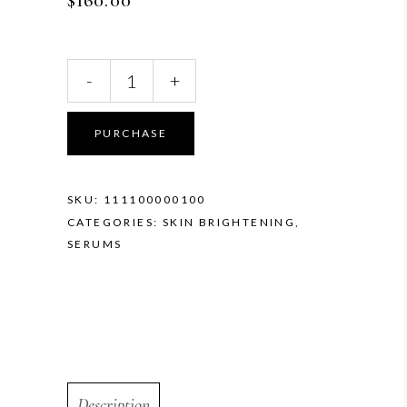
$
160.00
SkinCeuticals
-
+
Discoloration
Defense
quantity
PURCHASE
SKU:
111100000100
CATEGORIES:
SKIN BRIGHTENING
,
SERUMS
Description